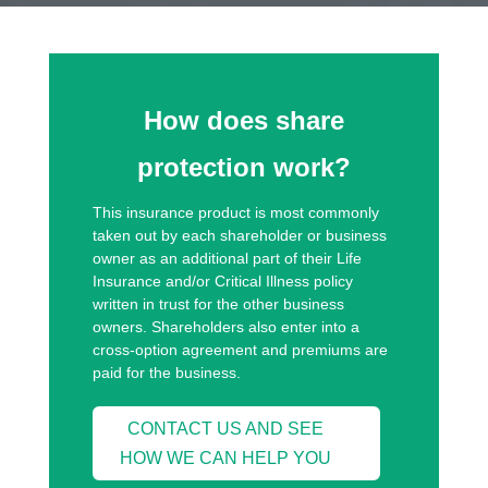
How does share
protection work?
This insurance product is most commonly
taken out by each shareholder or business
owner as an additional part of their Life
Insurance and/or Critical Illness policy
written in trust for the other business
owners. Shareholders also enter into a
cross-option agreement and premiums are
paid for the business.
CONTACT US AND SEE
HOW WE CAN HELP YOU