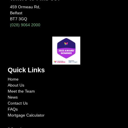
459 Ormeau Rd,
Belfast
BT7 3GQ
(028) 9064 2000
Quick Links
Home
About Us
Meet the Team
News
Contact Us
FAQs
Mortgage Calculator