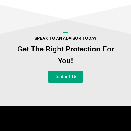
SPEAK TO AN ADVISOR TODAY
Get The Right Protection For
You!
Contact Us