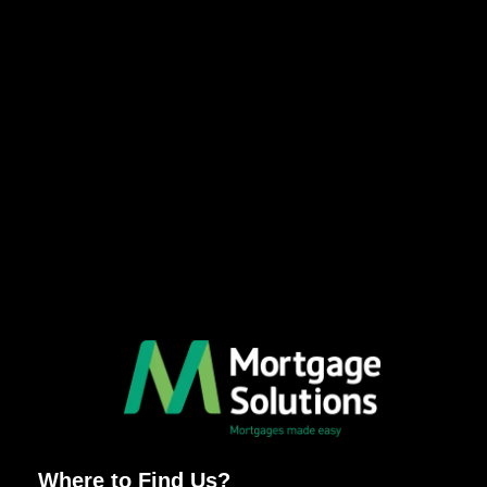
Where to Find Us?