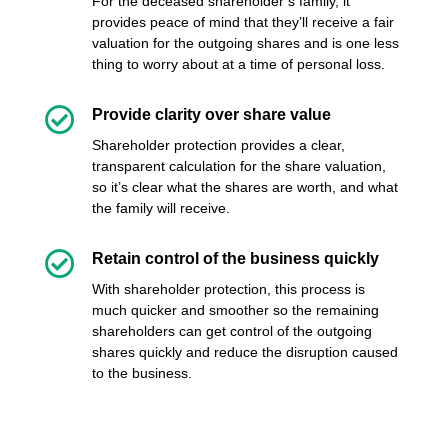
For the deceased shareholder’s family, it
provides peace of mind that they’ll receive a fair
valuation for the outgoing shares and is one less
thing to worry about at a time of personal loss.

Provide clarity over share value
Shareholder protection provides a clear,
transparent calculation for the share valuation,
so it’s clear what the shares are worth, and what
the family will receive.

Retain control of the business quickly
With shareholder protection, this process is
much quicker and smoother so the remaining
shareholders can get control of the outgoing
shares quickly and reduce the disruption caused
to the business.