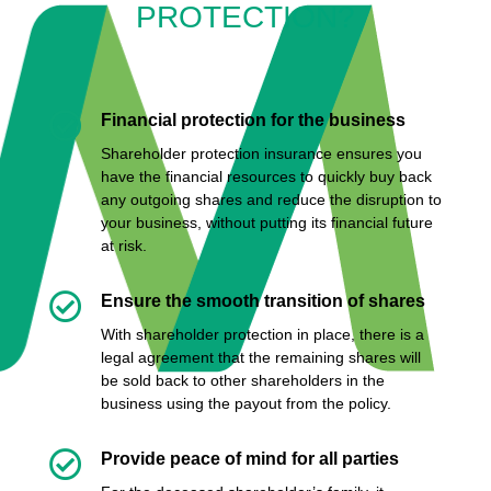
PROTECTION?

Financial protection for the business
Shareholder protection insurance
ensures you
have the financial resources to quickly buy back
any outgoing shares and reduce the disruption to
your business, without putting its financial future
at risk.

Ensure the smooth transition of shares
With shareholder protection in place, there is a
legal agreement that the remaining shares will
be sold back to other shareholders in the
business using the payout from the policy.

Provide peace of mind for all parties