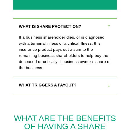
WHAT IS SHARE PROTECTION?
If a business shareholder dies, or is diagnosed
with a terminal illness or a critical illness, this
insurance product pays out a sum to the
remaining business shareholders to help buy the
deceased or critically ill business owner’s share of
the business.
WHAT TRIGGERS A PAYOUT?
WHAT ARE THE BENEFITS
OF HAVING A SHARE