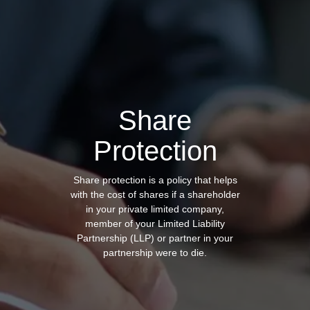
Share
Protection
Share protection is a policy that helps
with the cost of shares
if a shareholder
in your private limited company,
member of your Limited Liability
Partnership (LLP) or partner in your
partnership were to die.