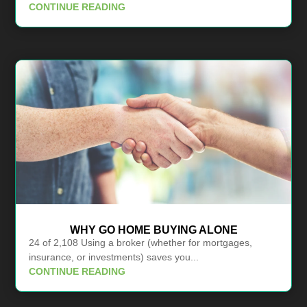
CONTINUE READING
WHY GO HOME BUYING ALONE
24 of 2,108 Using a broker (whether for mortgages,
insurance, or investments) saves you...
CONTINUE READING