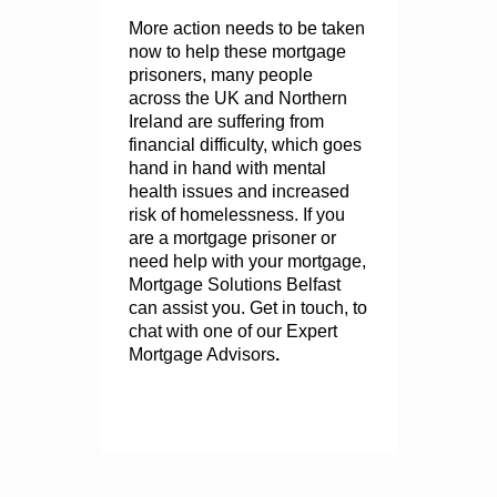
More action needs to be taken
now to help these mortgage
prisoners, many people
across the UK and Northern
Ireland are suffering from
financial difficulty, which goes
hand in hand with mental
health issues and increased
risk of homelessness. If you
are a mortgage prisoner or
need help with your mortgage,
Mortgage Solutions Belfast
can assist you. Get in touch, to
chat with one of our Expert
Mortgage Advisors
.