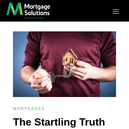
MORTGAGES
The Startling Truth