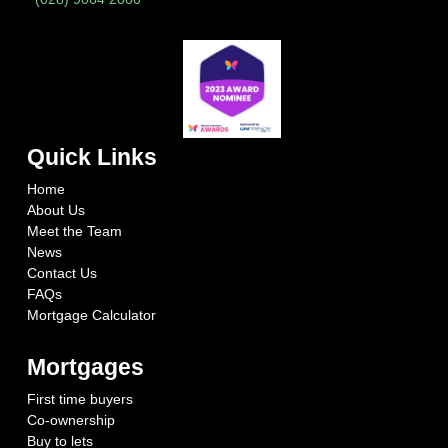
Quick Links
Home
About Us
Meet the Team
News
Contact Us
FAQs
Mortgage Calculator
Mortgages
First time buyers
Co-ownership
Buy to lets