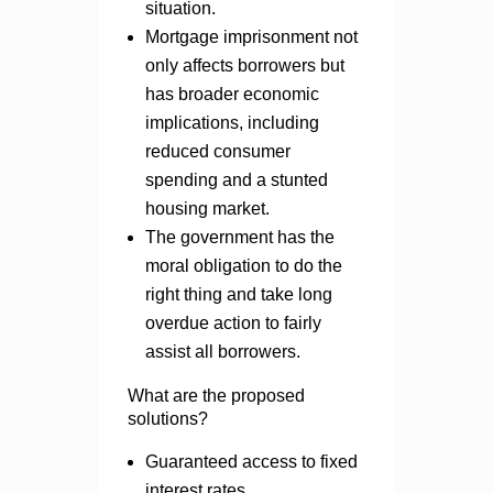
situation.
Mortgage imprisonment not
only affects borrowers but
has broader economic
implications, including
reduced consumer
spending and a stunted
housing market.
The government has the
moral obligation to do the
right thing and take long
overdue action to fairly
assist all borrowers.
What are the proposed
solutions?
Guaranteed access to fixed
interest rates.