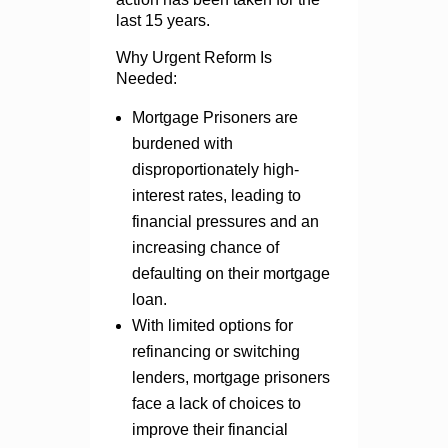
last 15 years.
Why Urgent Reform Is
Needed:
Mortgage Prisoners are
burdened with
disproportionately high-
interest rates, leading to
financial pressures and an
increasing chance of
defaulting on their mortgage
loan.
With limited options for
refinancing or switching
lenders, mortgage prisoners
face a lack of choices to
improve their financial