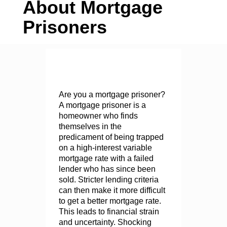
About Mortgage
Prisoners
Are you a mortgage prisoner?
A mortgage prisoner is a
homeowner who finds
themselves in the
predicament of being trapped
on a high-interest variable
mortgage rate with a failed
lender who has since been
sold. Stricter lending criteria
can then make it more difficult
to get a better mortgage rate.
This leads to financial strain
and uncertainty. Shocking