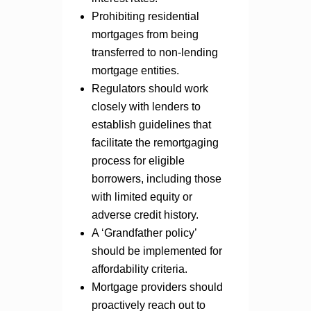
Prohibiting residential
mortgages from being
transferred to non-lending
mortgage entities.
Regulators should work
closely with lenders to
establish guidelines that
facilitate the remortgaging
process for eligible
borrowers, including those
with limited equity or
adverse credit history.
A ‘Grandfather policy’
should be implemented for
affordability criteria.
Mortgage providers should
proactively reach out to