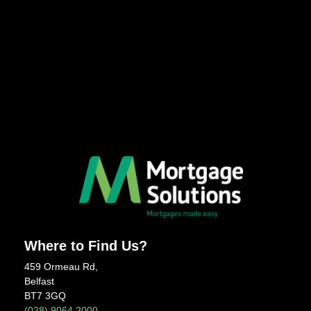
Where to Find Us?
459 Ormeau Rd,
Belfast
BT7 3GQ
(028) 9064 2000