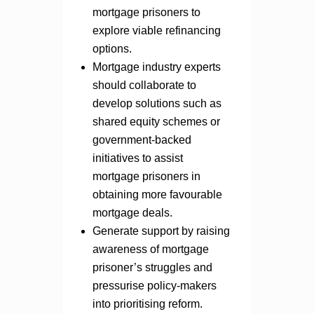
mortgage prisoners to
explore viable refinancing
options.
Mortgage industry experts
should collaborate to
develop solutions such as
shared equity schemes or
government-backed
initiatives to assist
mortgage prisoners in
obtaining more favourable
mortgage deals.
Generate support by raising
awareness of mortgage
prisoner’s struggles and
pressurise policy-makers
into prioritising reform.