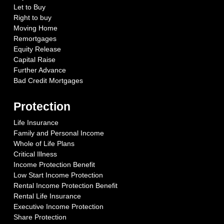
Let to Buy
Right to buy
Moving Home
Remortgages
Equity Release
Capital Raise
Further Advance
Bad Credit Mortgages
Protection
Life Insurance
Family and Personal Income
Whole of Life Plans
Critical Illness
Income Protection Benefit
Low Start Income Protection
Rental Income Protection Benefit
Rental Life Insurance
Executive Income Protection
Share Protection