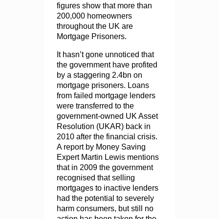
figures show that more than
200,000 homeowners
throughout the UK are
Mortgage Prisoners.
It hasn’t gone unnoticed that
the government have profited
by a staggering 2.4bn on
mortgage prisoners. Loans
from failed mortgage lenders
were transferred to the
government-owned UK Asset
Resolution (UKAR) back in
2010 after the financial crisis.
A report by Money Saving
Expert Martin Lewis mentions
that in 2009 the government
recognised that selling
mortgages to inactive lenders
had the potential to severely
harm consumers, but still no
action has been taken for the