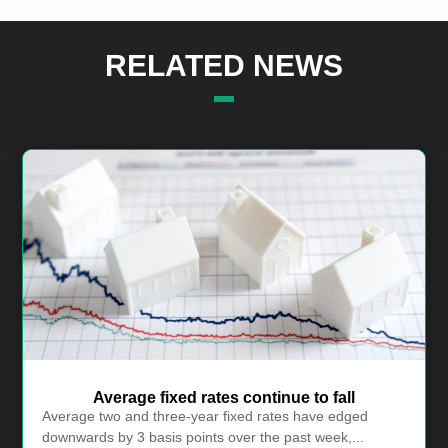
RELATED NEWS
Average fixed rates continue to fall
Average two and three-year fixed rates have edged
downwards by 3 basis points over the past week,...