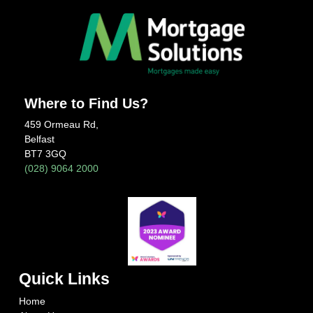
Where to Find Us?
459 Ormeau Rd,
Belfast
BT7 3GQ
(028) 9064 2000
Quick Links
Home