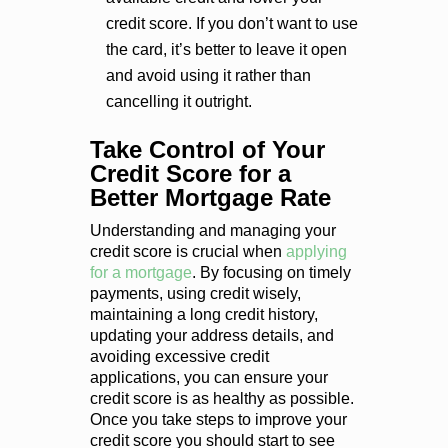
credit score. If you don’t want to use
the card, it’s better to leave it open
and avoid using it rather than
cancelling it outright.
Take Control of Your
Credit Score for a
Better Mortgage Rate
Understanding and managing your
credit score is crucial when
applying
for a mortgage
. By focusing on timely
payments, using credit wisely,
maintaining a long credit history,
updating your address details, and
avoiding excessive credit
applications, you can ensure your
credit score is as healthy as possible.
Once you take steps to improve your
credit score you should start to see