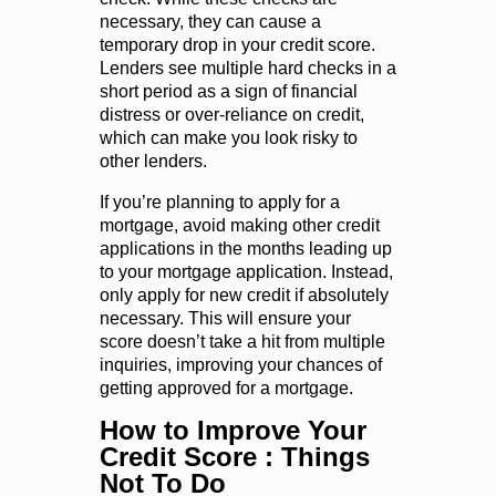
necessary, they can cause a
temporary drop in your credit score.
Lenders see multiple hard checks in a
short period as a sign of financial
distress or over-reliance on credit,
which can make you look risky to
other lenders.
If you’re planning to apply for a
mortgage, avoid making other credit
applications in the months leading up
to your mortgage application. Instead,
only apply for new credit if absolutely
necessary. This will ensure your
score doesn’t take a hit from multiple
inquiries, improving your chances of
getting approved for a mortgage.
How to Improve Your
Credit Score
: Things
Not To Do