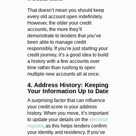
That doesn’t mean you should keep
every old account open indefinitely.
However, the older your credit
accounts, the more they’ll
demonstrate to lenders that you’ve
been able to manage credit
responsibly. If you’re just starting your
credit journey, it’s a good idea to build
a history with a few accounts over
time rather than rushing to open
multiple new accounts all at once.
4. Address History: Keeping
Your Information Up to Date
A surprising factor that can influence
your credit score is your address
history. When you move, it’s important
to update your details on the
electoral
register
, as this helps lenders confirm
your identity and residency. If you’ve