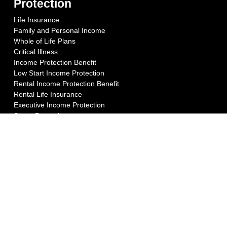
Protection
Life Insurance
Family and Personal Income
Whole of Life Plans
Critical Illness
Income Protection Benefit
Low Start Income Protection
Rental Income Protection Benefit
Rental Life Insurance
Executive Income Protection
Share Protection
Key Person Cover
Key Person Income
Business Loan Protection
Relevant Life Plan