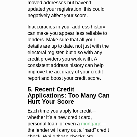
moved addresses but haven’t
updated your registration, this could
negatively affect your score.
Inaccuracies in your address history
can make you appear less reliable to
lenders. Make sure that all your
details are up to date, not just with the
electoral register, but also with any
credit providers you work with. A
consistent address history can help
improve the accuracy of your credit
report and boost your credit score.
5. Recent Credit
Applications: Too Many Can
Hurt Your Score
Each time you apply for credit—
whether it’s a new credit card,
personal loan, or even a
mortgage
—
the lender will carry out a “hard” credit
check. While these checks are