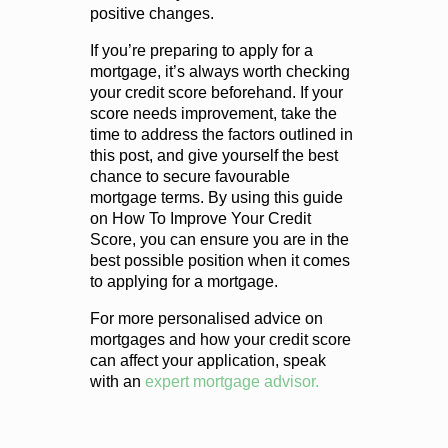
positive changes.
If you’re preparing to apply for a
mortgage, it’s always worth checking
your credit score beforehand. If your
score needs improvement, take the
time to address the factors outlined in
this post, and give yourself the best
chance to secure favourable
mortgage terms. By using this guide
on How To Improve Your Credit
Score, you can ensure you are in the
best possible position when it comes
to applying for a mortgage.
For more personalised advice on
mortgages and how your credit score
can affect your application, speak
with an
expert mortgage advisor.