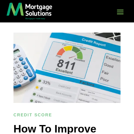
CREDIT SCORE
How To Improve