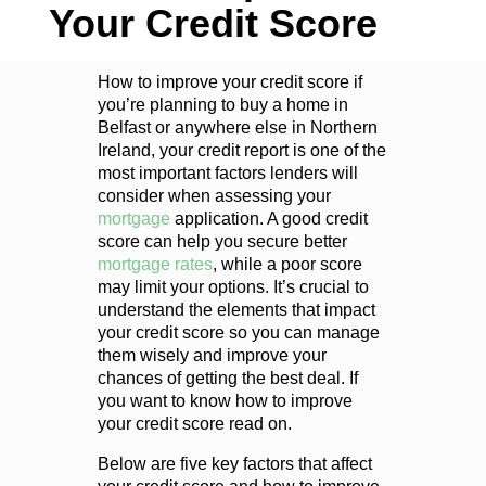
Your Credit Score
How to improve your credit score if
you’re planning to buy a home in
Belfast or anywhere else in Northern
Ireland, your credit report is one of the
most important factors lenders will
consider when assessing your
mortgage
application. A good credit
score can help you secure better
mortgage rates
, while a poor score
may limit your options. It’s crucial to
understand the elements that impact
your credit score so you can manage
them wisely and improve your
chances of getting the best deal. If
you want to know how to improve
your credit score read on.
Below are five key factors that affect