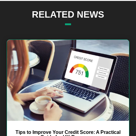
RELATED NEWS
Tips to Improve Your Credit Score: A Practical