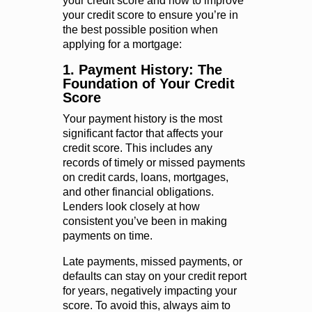
your credit score and how to improve
your credit score to ensure you’re in
the best possible position when
applying for a mortgage:
1. Payment History: The
Foundation of Your Credit
Score
Your payment history is the most
significant factor that affects your
credit score. This includes any
records of timely or missed payments
on credit cards, loans, mortgages,
and other financial obligations.
Lenders look closely at how
consistent you’ve been in making
payments on time.
Late payments, missed payments, or
defaults can stay on your credit report
for years, negatively impacting your
score. To avoid this, always aim to