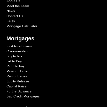
About Us
Meet the Team
News
Contact Us
FAQs
Mortgage Calculator
Mortgages
First time buyers
Co-ownership
Buy to lets
Let to Buy
Right to buy
Moving Home
Remortgages
Equity Release
Capital Raise
Further Advance
Bad Credit Mortgages