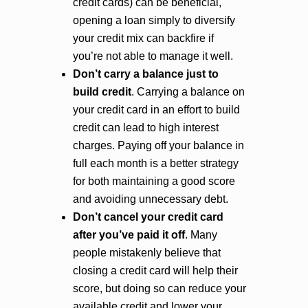
credit cards) can be beneficial,
opening a loan simply to diversify
your credit mix can backfire if
you’re not able to manage it well.
Don’t carry a balance just to
build credit
. Carrying a balance on
your credit card in an effort to build
credit can lead to high interest
charges. Paying off your balance in
full each month is a better strategy
for both maintaining a good score
and avoiding unnecessary debt.
Don’t cancel your credit card
after you’ve paid it off
. Many
people mistakenly believe that
closing a credit card will help their
score, but doing so can reduce your
available credit and lower your