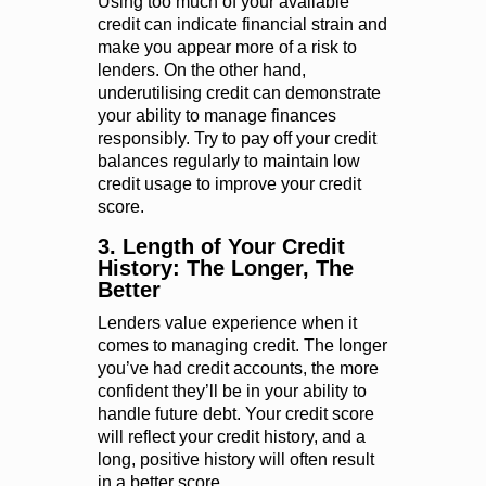
Using too much of your available
credit can indicate financial strain and
make you appear more of a risk to
lenders. On the other hand,
underutilising credit can demonstrate
your ability to manage finances
responsibly. Try to pay off your credit
balances regularly to maintain low
credit usage to improve your credit
score.
3. Length of Your Credit
History: The Longer, The
Better
Lenders value experience when it
comes to managing credit. The longer
you’ve had credit accounts, the more
confident they’ll be in your ability to
handle future debt. Your credit score
will reflect your credit history, and a
long, positive history will often result
in a better score.