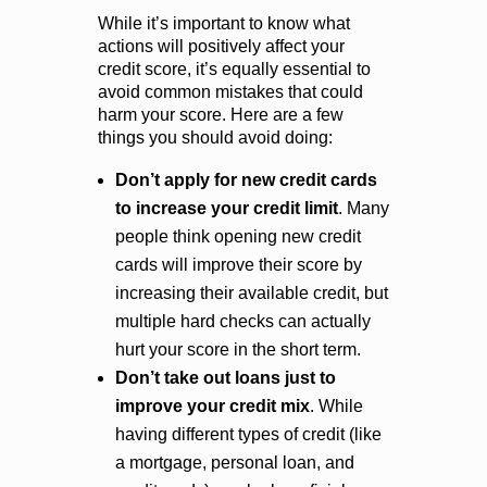
While it’s important to know what
actions will positively affect your
credit score, it’s equally essential to
avoid common mistakes that could
harm your score. Here are a few
things you should avoid doing:
Don’t apply for new credit cards
to increase your credit limit
. Many
people think opening new credit
cards will improve their score by
increasing their available credit, but
multiple hard checks can actually
hurt your score in the short term.
Don’t take out loans just to
improve your credit mix
. While
having different types of credit (like
a mortgage, personal loan, and