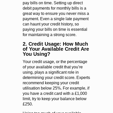
pay bills on time. Setting up direct
debit payments for monthly bills is a
great way to ensure you never miss a
payment. Even a single late payment
can haunt your credit history, so
paying your bills on time is essential
for maintaining a strong score.
2. Credit Usage: How Much
of Your Available Credit Are
You Using?
Your credit usage, or the percentage
of your available credit that you’re
using, plays a significant role in
determining your credit score. Experts
recommend keeping your credit
utilisation below 25%. For example, if
you have a credit card with a £1,000
limit, try to keep your balance below
£250.