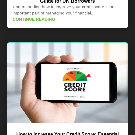
Guide for UK Borrowers
Understanding how to improve your credit score is an
important part of managing your financial...
CONTINUE READING
How to Increase Your Credit Score: Essential