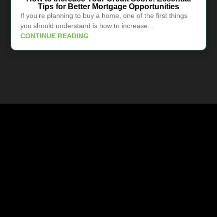
Tips for Better Mortgage Opportunities
If you’re planning to buy a home, one of the first things
you should understand is how to increase...
CONTINUE READING