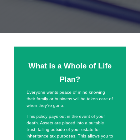
What is a Whole of Life
Plan?
Everyone wants peace of mind knowing
their family or business will be taken care of
when they’re gone.
This policy pays out in the event of your
death. Assets are placed into a suitable
trust, falling outside of your estate for
inheritance tax purposes. This allows you to