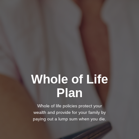
Whole of Life
Plan
Whole of life policies
protect your
wealth and provide for your family by
paying out a lump sum when you die.