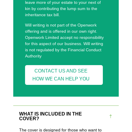
leave more of your estate to your next of
kin by contributing the lump sum to the
inheritance tax bill.
Will writing is not part of the Openwork
offering and is offered in our own right.
Openwork Limited accept no responsibility
for this aspect of our business. Will writing
is not regulated by the Financial Conduct
Authority
CONTACT US AND SEE
HOW WE CAN HELP YOU
WHAT IS INCLUDED IN THE
COVER?
The cover is designed for those who want to