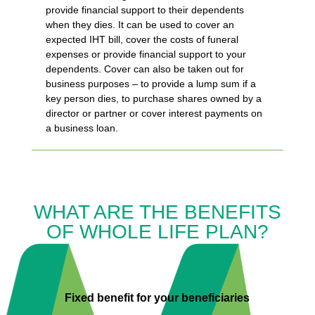
provide financial support to their dependents
when they dies. It can be used to cover an
expected IHT bill, cover the costs of funeral
expenses or provide financial support to your
dependents. Cover can also be taken out for
business purposes – to provide a lump sum if a
key person dies, to purchase shares owned by a
director or partner or cover interest payments on
a business loan.
WHAT ARE THE BENEFITS
OF WHOLE LIFE PLAN?

Fixed benefit for your beneficiaries