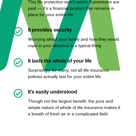
This life protection won’t vanish if premiums are
paid — it’s a financial product that remains in
place for your entire life.

It provides security
Worrying about your family and how they would
cope in your absence is a typical thing

It lasts the whole of your life
Surprisingly for many, not all life insurance
policies actually last for your entire life.

It’s easily understood
Though not the largest benefit, the pure and
simple nature of whole of life insurance makes it
a breath of fresh air in a complicated field.