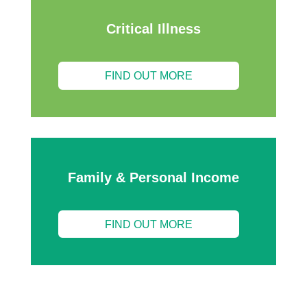
Critical Illness
FIND OUT MORE
Family & Personal Income
FIND OUT MORE