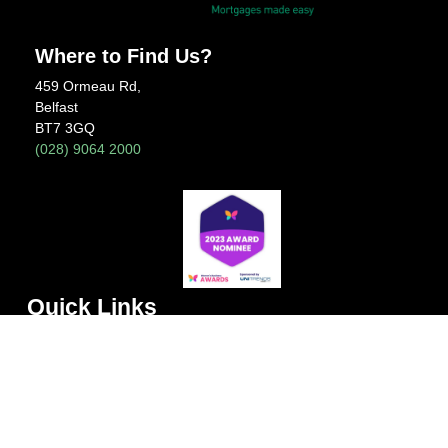
Where to Find Us?
459 Ormeau Rd,
Belfast
BT7 3GQ
(028) 9064 2000
Quick Links
Home
About Us
Meet the Team
News
Contact Us
FAQs