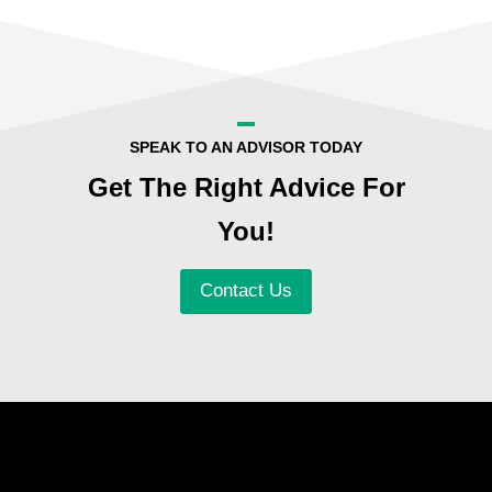
SPEAK TO AN ADVISOR TODAY
Get The Right Advice For
You!
Contact Us