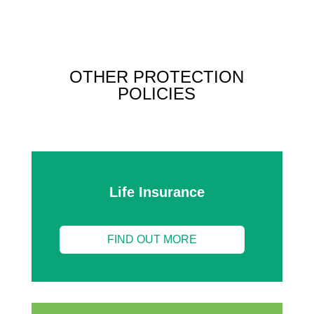
OTHER PROTECTION
POLICIES
Life Insurance
FIND OUT MORE