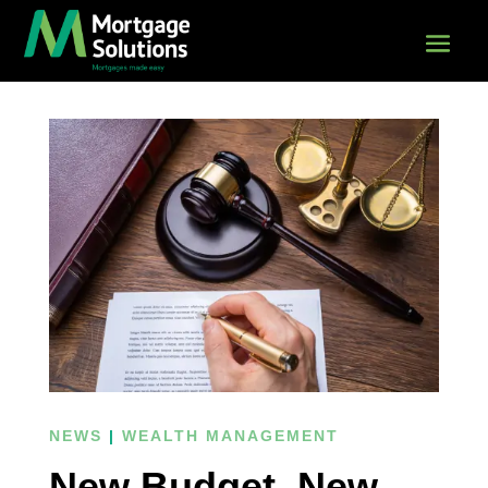
NEWS
|
WEALTH MANAGEMENT
New Budget, New