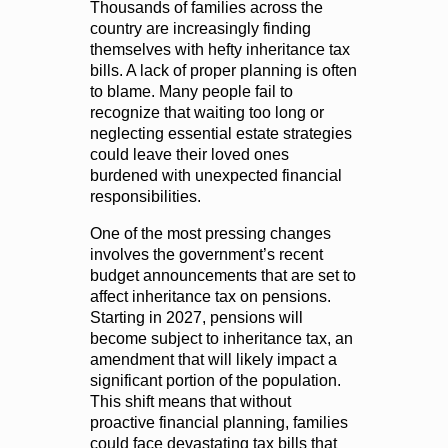
Thousands of families across the
country are increasingly finding
themselves with hefty inheritance tax
bills. A lack of proper planning is often
to blame. Many people fail to
recognize that waiting too long or
neglecting essential estate strategies
could leave their loved ones
burdened with unexpected financial
responsibilities.
One of the most pressing changes
involves the government’s recent
budget announcements that are set to
affect inheritance tax on pensions.
Starting in 2027, pensions will
become subject to inheritance tax, an
amendment that will likely impact a
significant portion of the population.
This shift means that without
proactive financial planning, families
could face devastating tax bills that