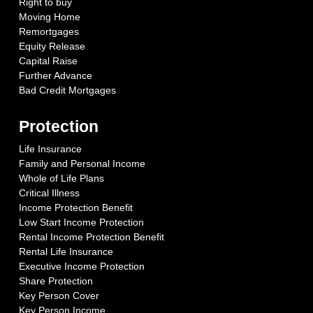
Right to buy
Moving Home
Remortgages
Equity Release
Capital Raise
Further Advance
Bad Credit Mortgages
Protection
Life Insurance
Family and Personal Income
Whole of Life Plans
Critical Illness
Income Protection Benefit
Low Start Income Protection
Rental Income Protection Benefit
Rental Life Insurance
Executive Income Protection
Share Protection
Key Person Cover
Key Person Income