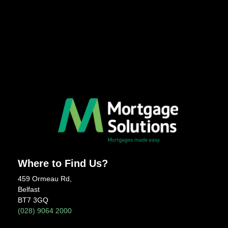
Where to Find Us?
459 Ormeau Rd,
Belfast
BT7 3GQ
(028) 9064 2000