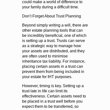
could make a world of difference to
your family during a difficult time.
Don’t Forget About Trust Planning
Beyond simply writing a will, there are
other estate planning tools that can
be incredibly beneficial, one of which
is setting up a trust. Trusts can serve
as a strategic way to manage how
your assets are distributed, and they
are often used to minimise
inheritance tax liability. For instance,
placing certain assets in a trust can
prevent them from being included in
your estate for IHT purposes.
However, timing is key. Setting up a
trust late in life can limit its
effectiveness. Certain assets need to
be placed in a trust well before you
expect them to be transferred, so