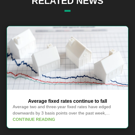
RELATED NEWS
Average fixed rates continue to fall
Average two and three-year fixed rates have edged
downwards by 3 basis points over the past week,...
CONTINUE READING