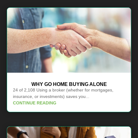
WHY GO HOME BUYING ALONE
24 of 2,108 Using a broker (whether for mortgages,
insurance, or investments) saves you...
CONTINUE READING