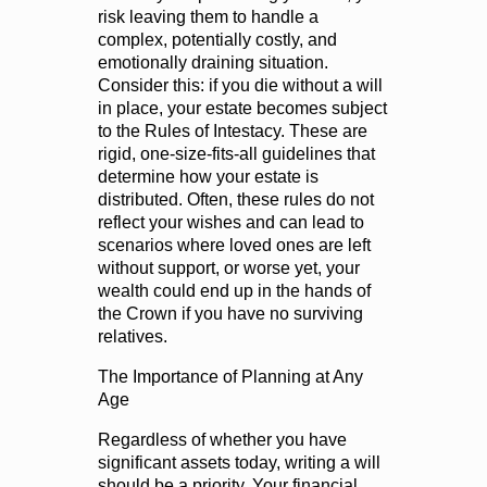
risk leaving them to handle a
complex, potentially costly, and
emotionally draining situation.
Consider this: if you die without a will
in place, your estate becomes subject
to the Rules of Intestacy. These are
rigid, one-size-fits-all guidelines that
determine how your estate is
distributed. Often, these rules do not
reflect your wishes and can lead to
scenarios where loved ones are left
without support, or worse yet, your
wealth could end up in the hands of
the Crown if you have no surviving
relatives.
The Importance of Planning at Any
Age
Regardless of whether you have
significant assets today, writing a will
should be a priority. Your financial