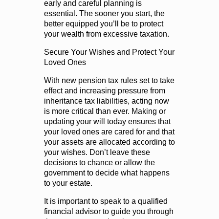
early and careful planning is
essential. The sooner you start, the
better equipped you’ll be to protect
your wealth from excessive taxation.
Secure Your Wishes and Protect Your
Loved Ones
With new pension tax rules set to take
effect and increasing pressure from
inheritance tax liabilities, acting now
is more critical than ever. Making or
updating your will today ensures that
your loved ones are cared for and that
your assets are allocated according to
your wishes. Don’t leave these
decisions to chance or allow the
government to decide what happens
to your estate.
It is important to speak to a qualified
financial advisor to guide you through