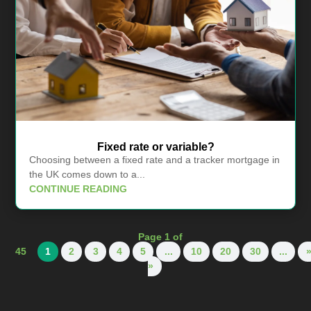
Fixed rate or variable?
Choosing between a fixed rate and a tracker mortgage in
the UK comes down to a...
CONTINUE READING
Page 1 of
45
1
2
3
4
5
...
10
20
30
...
»