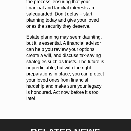
the process, ensuring that your
financial and familial interests are
safeguarded. Don’t delay – start
planning today and give your loved
ones the security they deserve.
Estate planning may seem daunting,
but it is essential. A financial advisor
can help you review your options,
create a will, and discuss tax-saving
strategies such as trusts. The future is
unpredictable, but with the right
preparations in place, you can protect
your loved ones from financial
hardship and make sure your legacy
is honoured. Act now before it’s too
late!