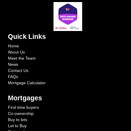
Quick Links
Home
About Us
Meet the Team
News
Contact Us
FAQs
Mortgage Calculator
Mortgages
First time buyers
Co-ownership
Buy to lets
Let to Buy