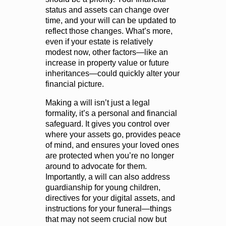
status and assets can change over
time, and your will can be updated to
reflect those changes. What’s more,
even if your estate is relatively
modest now, other factors—like an
increase in property value or future
inheritances—could quickly alter your
financial picture.
Making a will isn’t just a legal
formality, it’s a personal and financial
safeguard. It gives you control over
where your assets go, provides peace
of mind, and ensures your loved ones
are protected when you’re no longer
around to advocate for them.
Importantly, a will can also address
guardianship for young children,
directives for your digital assets, and
instructions for your funeral—things
that may not seem crucial now but