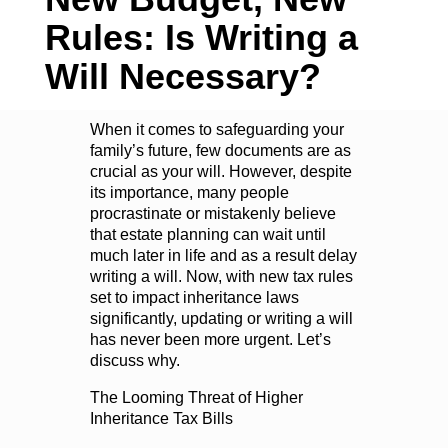
Rules: Is Writing a
Will Necessary?
When it comes to safeguarding your
family’s future, few documents are as
crucial as your will. However, despite
its importance, many people
procrastinate or mistakenly believe
that estate planning can wait until
much later in life and as a result delay
writing a will. Now, with new tax rules
set to impact inheritance laws
significantly, updating or writing a will
has never been more urgent. Let’s
discuss why.
The Looming Threat of Higher
Inheritance Tax Bills