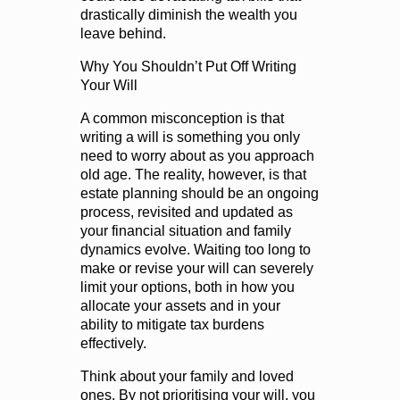
drastically diminish the wealth you
leave behind.
Why You Shouldn’t Put Off Writing
Your Will
A common misconception is that
writing a will is something you only
need to worry about as you approach
old age. The reality, however, is that
estate planning should be an ongoing
process, revisited and updated as
your financial situation and family
dynamics evolve. Waiting too long to
make or revise your will can severely
limit your options, both in how you
allocate your assets and in your
ability to mitigate tax burdens
effectively.
Think about your family and loved
ones. By not prioritising your will, you